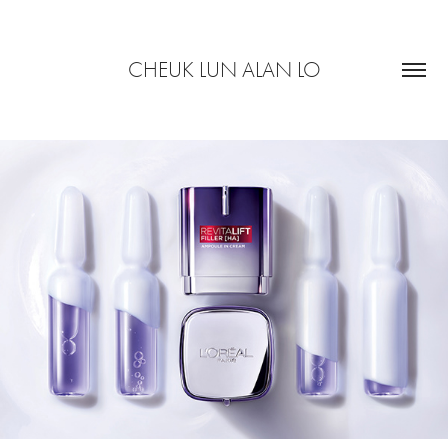
CHEUK LUN ALAN LO