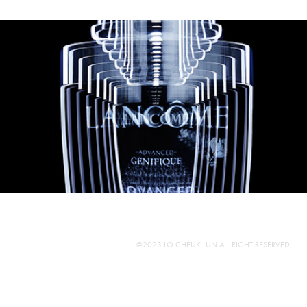
@2023 LO CHEUK LUN ALL RIGHT RESERVED.