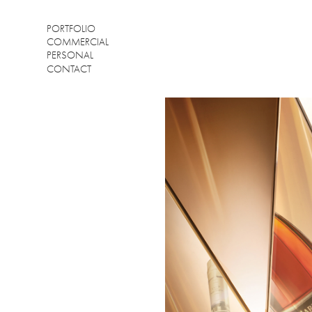
PORTFOLIO
COMMERCIAL
PERSONAL
CONTACT