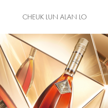
CHEUK LUN ALAN LO