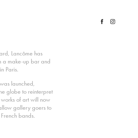
award, Lancôme has
ith a make-up bar and
n Paris.
 was launched,
he globe to reinterpret
g works of art will now
low gallery goers to
g French bands.