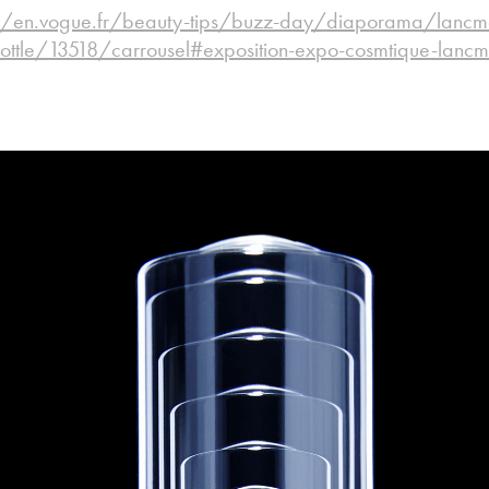
//en.vogue.fr/beauty-tips/buzz-day/diaporama/lancmes-
ottle/13518/carrousel#exposition-expo-cosmtique-lanc