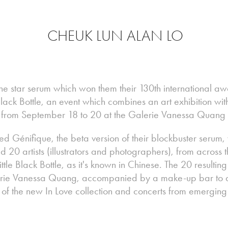
CHEUK LUN ALAN LO
 the star serum which won them their 130th international 
 Black Bottle, an event which combines an art exhibition w
 from September 18 to 20 at the Galerie Vanessa Quang i
 Génifique, the beta version of their blockbuster serum,
0 artists (illustrators and photographers), from across t
Little Black Bottle, as it's known in Chinese. The 20 resultin
erie Vanessa Quang, accompanied by a make-up bar to al
s of the new In Love collection and concerts from emergin