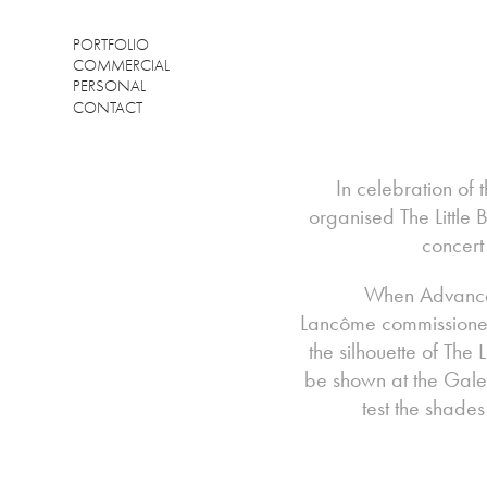
PORTFOLIO
COMMERCIAL
PERSONAL
CONTACT
In celebration of
organised The Little
concert
When Advanced
Lancôme commissioned 2
the silhouette of The 
be shown at the Gal
test the shade