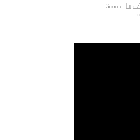
Source:
http:
b