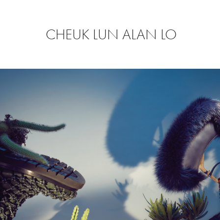
CHEUK LUN ALAN LO