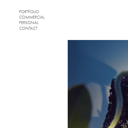
PORTFOLIO
COMMERCIAL
PERSONAL
CONTACT