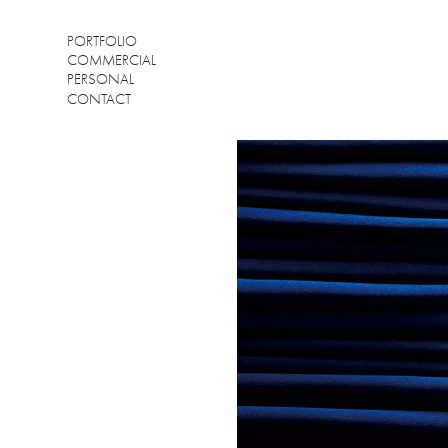
PORTFOLIO
COMMERCIAL
PERSONAL
CONTACT