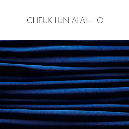
CHEUK LUN ALAN LO