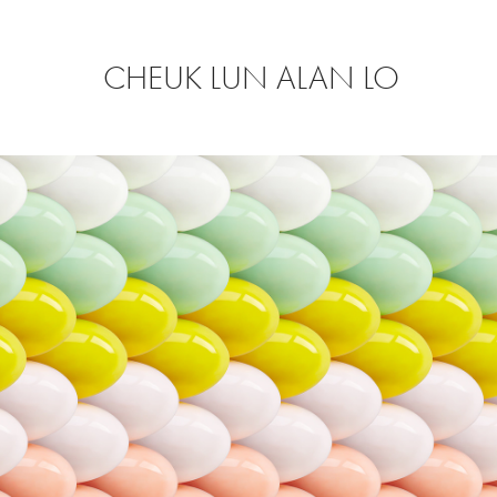
CHEUK LUN ALAN LO