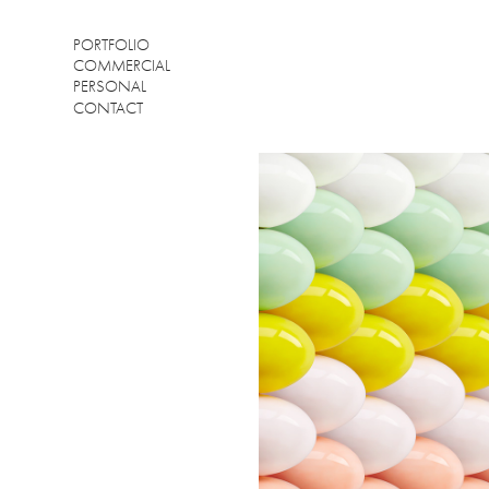
PORTFOLIO
COMMERCIAL
PERSONAL
CONTACT