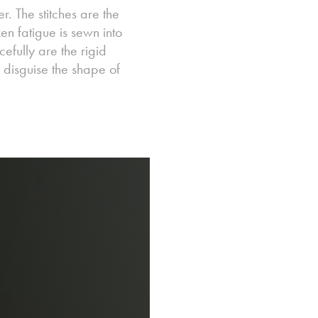
r. The stitches are the
en fatigue is sewn into
cefully are the rigid
 disguise the shape of