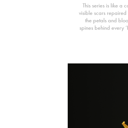
This series is like a 
visible scars repaired
the petals and bloom
spines behind every ‘