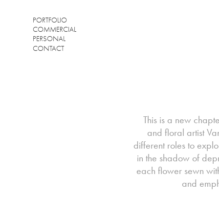
PORTFOLIO
COMMERCIAL
PERSONAL
CONTACT
This is a new chapter
and floral artist V
different roles to expl
in the shadow of depr
each flower sewn with
and empha