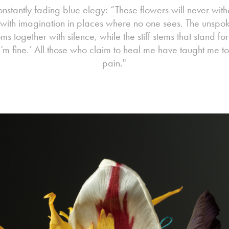
constantly fading blue elegy: “These flowers will never withe
 with imagination in places where no one sees. The unspok
s together with silence, while the stiff stems that stand for
I’m fine.’ All those who claim to heal me have taught me to
pain."