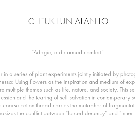
CHEUK LUN ALAN LO
“Adagio, a deformed comfort”
 in a series of plant experiments jointly initiated by pho
anessa: Using flowers as the inspiration and medium of expr
ore multiple themes such as life, nature, and society. This 
ession and the tearing of self-salvation in contemporary s
 coarse cotton thread carries the metaphor of fragmentat
sizes the conflict between "forced decency" and "inner 