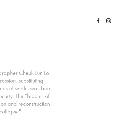
tographer Cheuk Lun Lo
ession, substituting
series of works was born
ociety. The "bloom" of
ion and reconstruction
collapse".