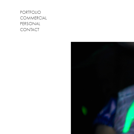
PORTFOLIO
COMMERCIAL
PERSONAL
CONTACT