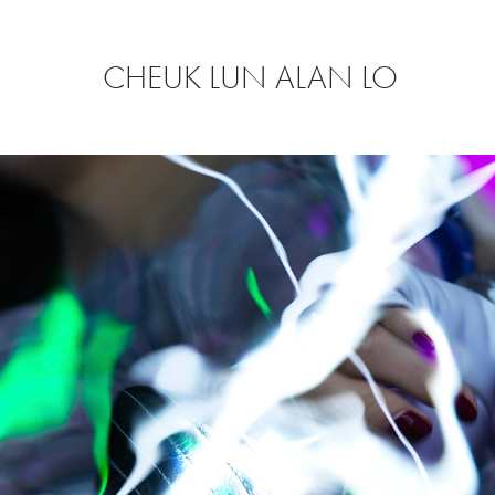
CHEUK LUN ALAN LO