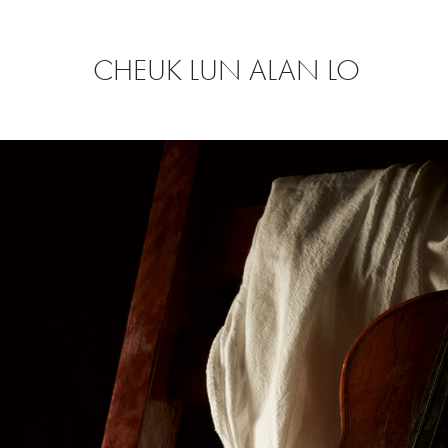
CHEUK LUN ALAN LO