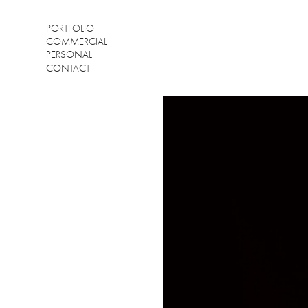
PORTFOLIO
COMMERCIAL
PERSONAL
CONTACT