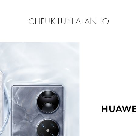
CHEUK LUN ALAN LO