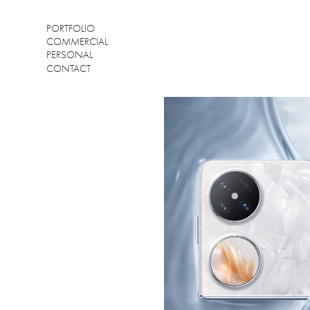
PORTFOLIO
COMMERCIAL
PERSONAL
CONTACT